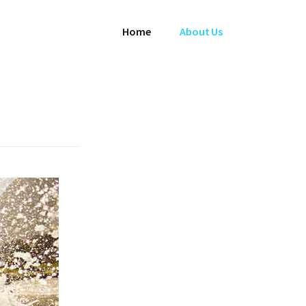
Home
About Us