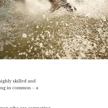
highly skilled and
ing in common – a