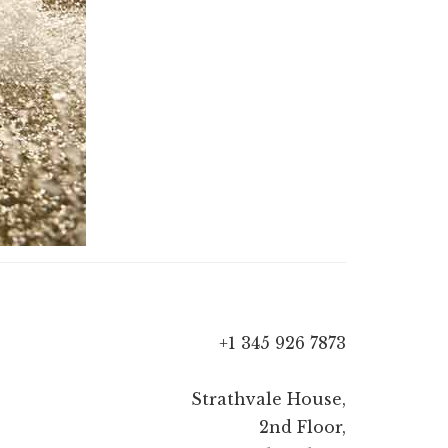
+1 345 926 7873
Strathvale House,
2nd Floor,