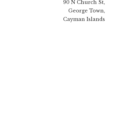
90 N Church St,
George Town,
Cayman Islands