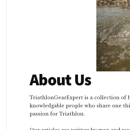
About Us
TriathlonGearExpert is a collection of 
knowledgable people who share one th
passion for Triathlon.