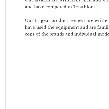
Our articles are written by men and 
and have competed in Triathlons.
Our tri gear product reviews are writ
have used the equipment and are famili
cons of the brands and individual mode