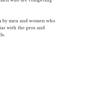
women who are competing
ten by men and women who
ar with the pros and
ls.