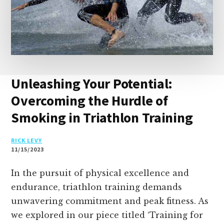
Unleashing Your Potential:
Overcoming the Hurdle of
Smoking in Triathlon Training
RICK LEVY
11/15/2023
In the pursuit of physical excellence and
endurance, triathlon training demands
unwavering commitment and peak fitness. As
we explored in our piece titled ‘Training for