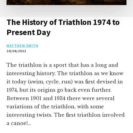
The History of Triathlon 1974 to
Present Day
MATTHEW SMITH
10/04/2022
The triathlon is a sport that has a long and
interesting history. The triathlon as we know
it today (swim, cycle, run) was first devised in
1974, but its origins go back even further.
Between 1901 and 1934 there were several
variations of the triathlon, with some
interesting twists. The first triathlon involved
a canoe!…