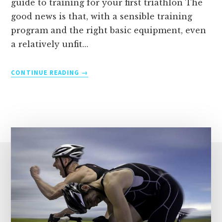
guide to training for your first triathlon The
good news is that, with a sensible training
program and the right basic equipment, even
a relatively unfit…
TRAINING
CONTINUE READING
FOR
YOUR
FIRST
TRIATHLON
–
A
BEGINNER’S
GUIDE
TO
SWIM,
BIKE
AND
RUN