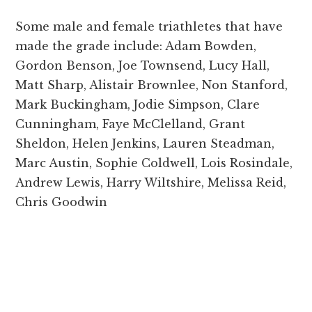
Some male and female triathletes that have
made the grade include: Adam Bowden,
Gordon Benson, Joe Townsend, Lucy Hall,
Matt Sharp, Alistair Brownlee, Non Stanford,
Mark Buckingham, Jodie Simpson, Clare
Cunningham, Faye McClelland, Grant
Sheldon, Helen Jenkins, Lauren Steadman,
Marc Austin, Sophie Coldwell, Lois Rosindale,
Andrew Lewis, Harry Wiltshire, Melissa Reid,
Chris Goodwin