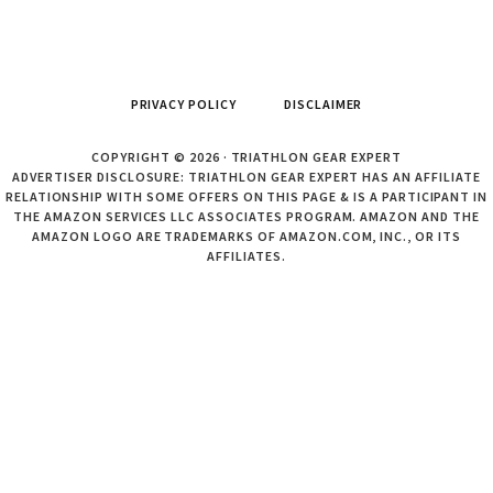
PRIVACY POLICY
DISCLAIMER
COPYRIGHT © 2026 · TRIATHLON GEAR EXPERT
ADVERTISER DISCLOSURE: TRIATHLON GEAR EXPERT HAS AN AFFILIATE
RELATIONSHIP WITH SOME OFFERS ON THIS PAGE & IS A PARTICIPANT IN
THE AMAZON SERVICES LLC ASSOCIATES PROGRAM. AMAZON AND THE
AMAZON LOGO ARE TRADEMARKS OF AMAZON.COM, INC., OR ITS
AFFILIATES.