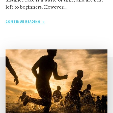
distance race is a waste of time, and are best
left to beginners. However,…
TRAINING
CONTINUE READING
TIPS
FOR
SPRINT
TRIATHLONS