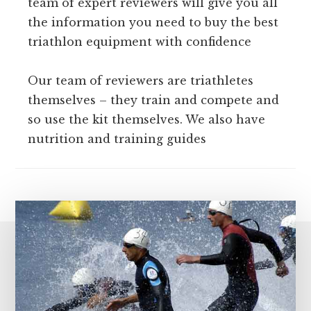
team of expert reviewers will give you all
the information you need to buy the best
triathlon equipment with confidence
Our team of reviewers are triathletes
themselves – they train and compete and
so use the kit themselves. We also have
nutrition and training guides