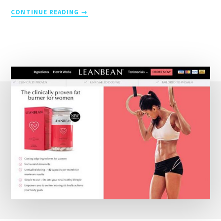
THE
CONTINUE READING
HISTORY
OF
TRIATHLON
1974
TO
PRESENT
DAY