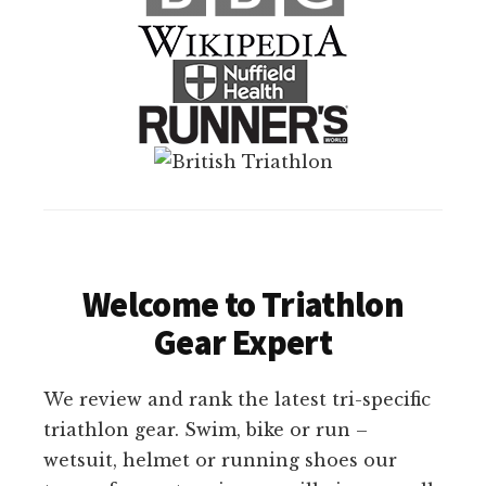
Welcome to Triathlon
Gear Expert
We review and rank the latest tri-specific
triathlon gear. Swim, bike or run –
wetsuit, helmet or running shoes our