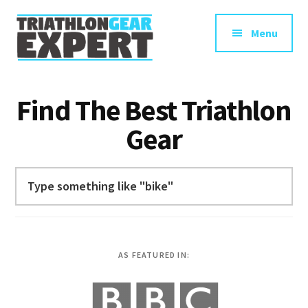
Additional
Skip
to
menu
Menu
main
content
Triathlon
Swim
Gear
Bike
Find The Best Triathlon
Expert
Run
Gear
Gear
Reviews
for
Search
Triathletes
AS FEATURED IN: