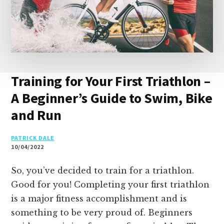
Training for Your First Triathlon –
A Beginner’s Guide to Swim, Bike
and Run
PATRICK DALE
10/04/2022
So, you’ve decided to train for a triathlon.
Good for you! Completing your first triathlon
is a major fitness accomplishment and is
something to be very proud of. Beginners