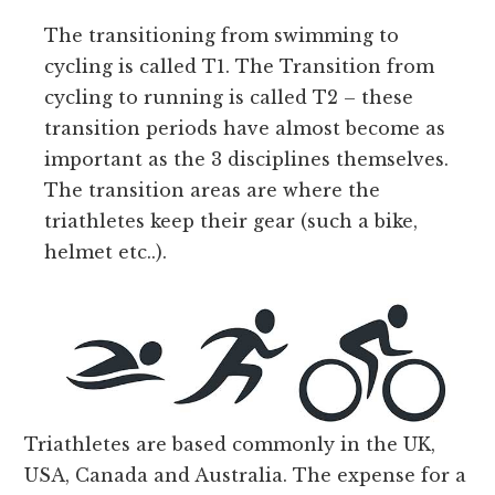
The transitioning from swimming to
cycling is called T1. The Transition from
cycling to running is called T2 – these
transition periods have almost become as
important as the 3 disciplines themselves.
The transition areas are where the
triathletes keep their gear (such a bike,
helmet etc..).
Triathletes are based commonly in the UK,
USA, Canada and Australia. The expense for a