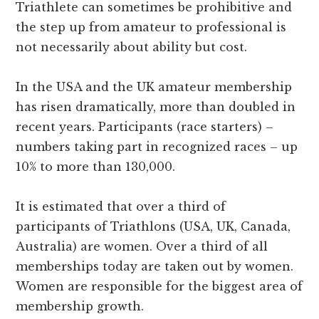
Triathlete can sometimes be prohibitive and
the step up from amateur to professional is
not necessarily about ability but cost.
In the USA and the UK amateur membership
has risen dramatically, more than doubled in
recent years. Participants (race starters) –
numbers taking part in recognized races – up
10% to more than 130,000.
It is estimated that over a third of
participants of Triathlons (USA, UK, Canada,
Australia) are women. Over a third of all
memberships today are taken out by women.
Women are responsible for the biggest area of
membership growth.