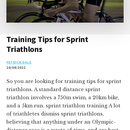
Training Tips for Sprint
Triathlons
PATRICK DALE
10/04/2022
So you are looking for training tips for sprint
triathlons. A standard distance sprint
triathlon involves a 750m swim, a 20km bike,
and a 5km run. sprint triathlon training A lot
of triathletes dismiss sprint triathlons,
believing that anything under an Olympic-