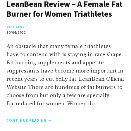
LeanBean Review – A Female Fat
Burner for Women Triathletes
RICK LEVY
10/04/2022
An obstacle that many female triathletes
have to contend with is staying in race shape.
Fat burning supplements and appetite
suppressants have become more important in
recent years to cut belly fat. LeanBean Official
Website There are hundreds of fat burners to
choose from but only a few are specially
formulated for women. Women do…
LEANBEAN
CONTINUE READING
REVIEW