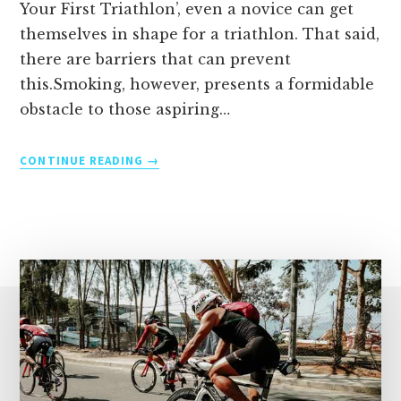
Your First Triathlon’, even a novice can get
themselves in shape for a triathlon. That said,
there are barriers that can prevent
this.Smoking, however, presents a formidable
obstacle to those aspiring…
UNLEASHING
CONTINUE READING
YOUR
POTENTIAL:
OVERCOMING
THE
HURDLE
OF
SMOKING
IN
TRIATHLON
TRAINING