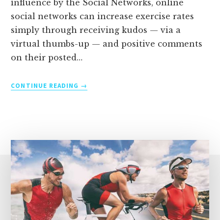
influence by the Social Networks, online
social networks can increase exercise rates
simply through receiving kudos — via a
virtual thumbs-up — and positive comments
on their posted…
THE
CONTINUE READING
BENEFITS
OF
TRAINING
FOR
A
TRIATHLON
AS
A
GROUP