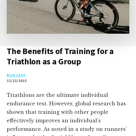
The Benefits of Training for a
Triathlon as a Group
RICK LEVY
12/22/2022
Triathlons are the ultimate individual
endurance test. However, global research has
shown that training with other people
effectively improves an individual’s
performance. As noted in a study on runners’