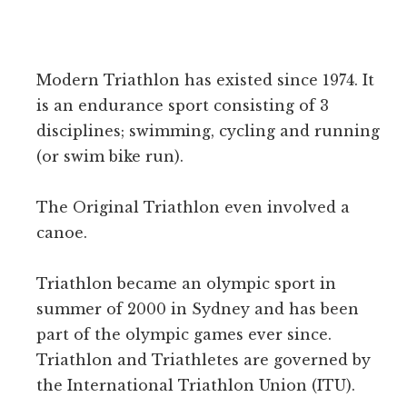
–
A
FEMALE
FAT
Modern Triathlon has existed since 1974. It
BURNER
FOR
is an endurance sport consisting of 3
WOMEN
disciplines; swimming, cycling and running
TRIATHLETES
(or swim bike run).
The Original Triathlon even involved a
canoe.
Triathlon became an olympic sport in
summer of 2000 in Sydney and has been
part of the olympic games ever since.
Triathlon and Triathletes are governed by
the International Triathlon Union (ITU).